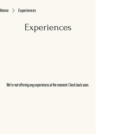
Home
Experiences
Experiences
We're not offering any experiences at the moment. Check back soon.